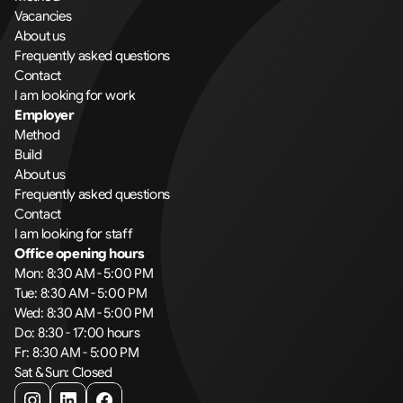
Vacancies
About us
Frequently asked questions
Contact
I am looking for work
Employer
Method
Build
About us
Frequently asked questions
Contact
I am looking for staff
Office opening hours
Mon: 8:30 AM - 5:00 PM
Tue: 8:30 AM - 5:00 PM
Wed: 8:30 AM - 5:00 PM
Do: 8:30 - 17:00 hours
Fr: 8:30 AM - 5:00 PM
Sat & Sun: Closed