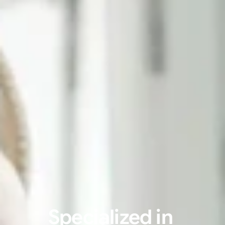
Specialized in 