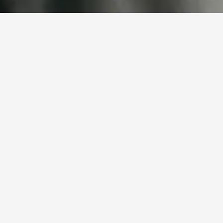
Experienced professionals 
for your project
Bullseye is active in various disciplines within the construction 
sector. We provide experienced and reliable skilled workers who 
are immediately available for your project. From rough 
construction to finishing, we understand what is required on the 
work floor and ensure the right match. Our focus is on quality, 
work mentality, and continuity.
I am looking for staff