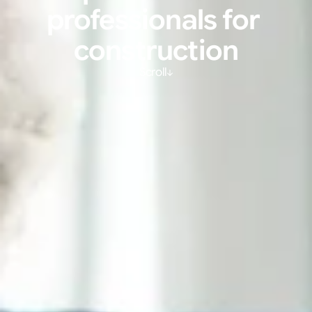
professionals for 
construction
Scroll