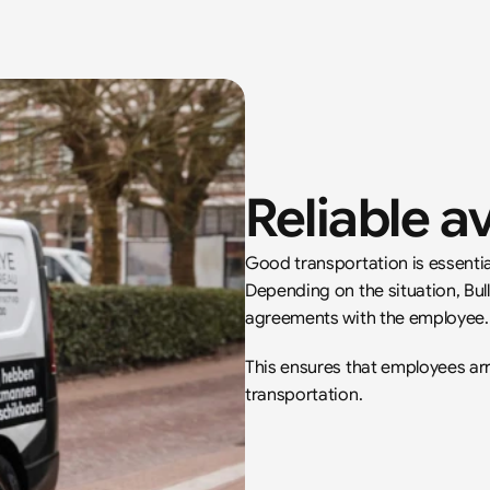
Reliable av
Good transportation is essentia
Depending on the situation, Bul
agreements with the employee.
This ensures that employees arri
transportation.