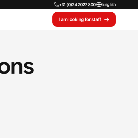
Select Language
English
+31 (0)24 2027 800
I am looking for staff
ions