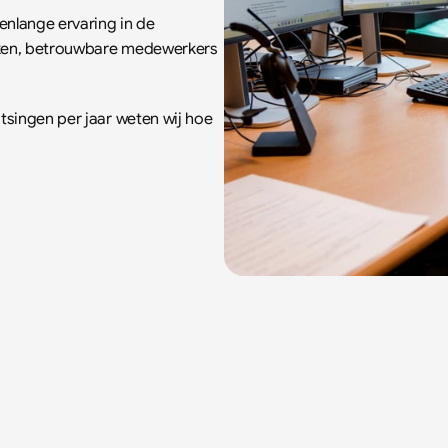
nlange ervaring in de 
aken, betrouwbare medewerkers 
singen per jaar weten wij hoe 