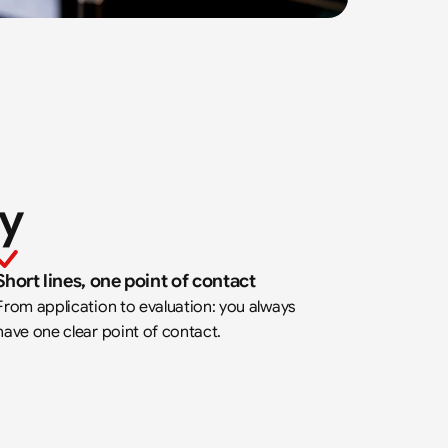
ay
Short lines, one point of contact
From application to evaluation: you always 
have one clear point of contact.