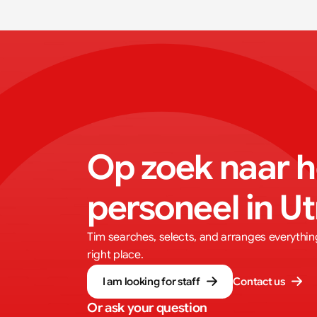
Op zoek naar he
personeel in U
Tim searches, selects, and arranges everything.
right place.
I am looking for staff
Contact us
Or ask your question