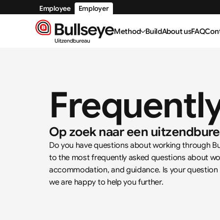
Employee
Employer
Method
Build
About us
FAQ
Con
Frequentl
Op zoek naar een uitzendbure
Do you have questions about working through Bull
to the most frequently asked questions about wor
accommodation, and guidance. Is your question not
we are happy to help you further.