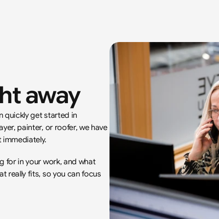
ght away
quickly get started in 
yer, painter, or roofer, we have 
 immediately.
g for in your work, and what 
really fits, so you can focus 