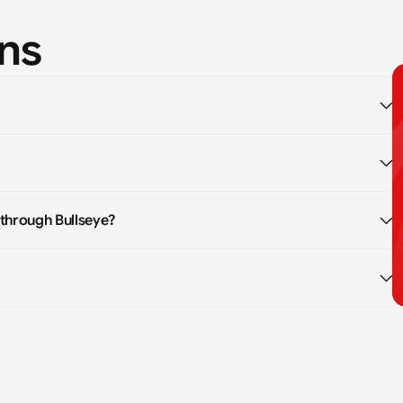
ns
 through Bullseye?