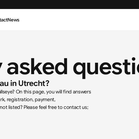
tact
News
y asked quest
au in Utrecht?
seye? On this page, you will find answers 
k, registration, payment, 
 listed? Please feel free to contact us; 