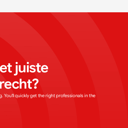
t juiste 
trecht?
 You'll quickly get the right professionals in the