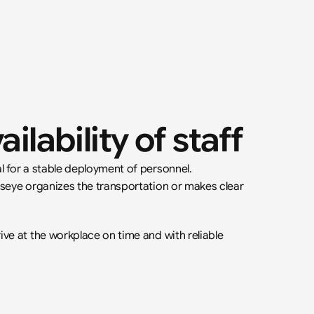
ailability of staff
l for a stable deployment of personnel. 
lseye organizes the transportation or makes clear 
ve at the workplace on time and with reliable 