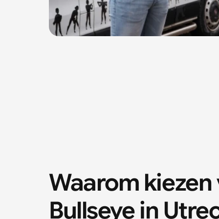
Waarom kiezen v
Bullseye in Utre