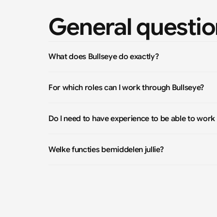
General questio
What does Bullseye do exactly?
For which roles can I work through Bullseye?
Do I need to have experience to be able to work
Welke functies bemiddelen jullie?