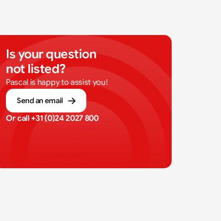
Is your question 
not listed?
Pascal is happy to assist you!
Send an email
Or call 
+31 (0)24 2027 800