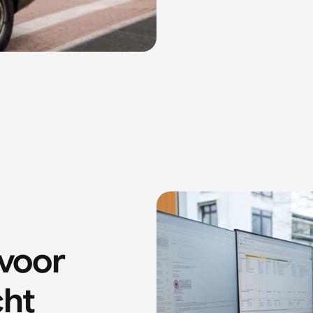
oor 
cht