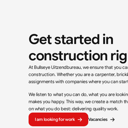
Get started in 
construction ri
At Bullseye Uitzendbureau, we ensure that you can 
construction. Whether you are a carpenter, brickla
assignments with companies where you can start
We listen to what you can do, what you are lookin
makes you happy. This way, we create a match that 
on what you do best: delivering quality work.
I am looking for work
Vacancies