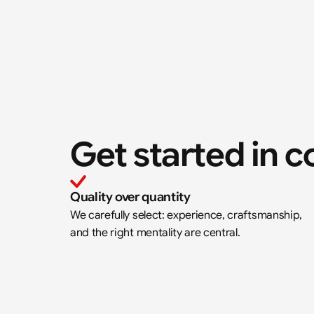
Get started in c
Quality over quantity
We carefully select: experience, craftsmanship, 
and the right mentality are central.