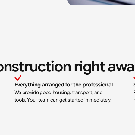
onstruction right aw
Everything arranged for the professional
We provide good housing, transport, and 
tools. Your team can get started immediately.