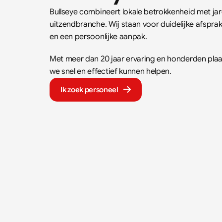
Bullseye combineert lokale betrokkenheid met jare
uitzendbranche. Wij staan voor duidelijke afspr
en een persoonlijke aanpak.  
Met meer dan 20 jaar ervaring en honderden plaat
we snel en effectief kunnen helpen.
Ik zoek personeel