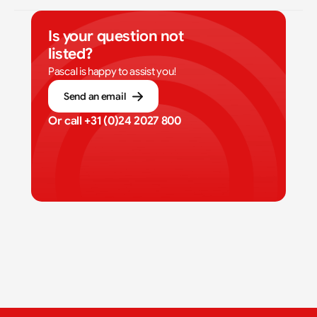
Is your question not 
listed?
Pascal is happy to assist you!
Send an email
Or call 
+31 (0)24 2027 800