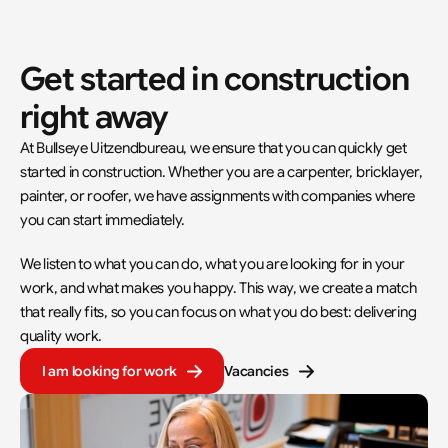
Get started in construction 
right away
At Bullseye Uitzendbureau, we ensure that you can quickly get 
started in construction. Whether you are a carpenter, bricklayer, 
painter, or roofer, we have assignments with companies where 
you can start immediately.
We listen to what you can do, what you are looking for in your 
work, and what makes you happy. This way, we create a match 
that really fits, so you can focus on what you do best: delivering 
quality work.
I am looking for work
Vacancies