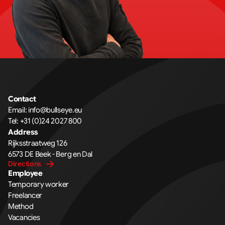
Contact
Email: info@bullseye.eu
Tel: +31 (0)24 2027 800
Address
Rijksstraatweg 126 
6573 DE Beek - Berg en Dal
Directions
Employee
Temporary worker
Freelancer
Method
Vacancies