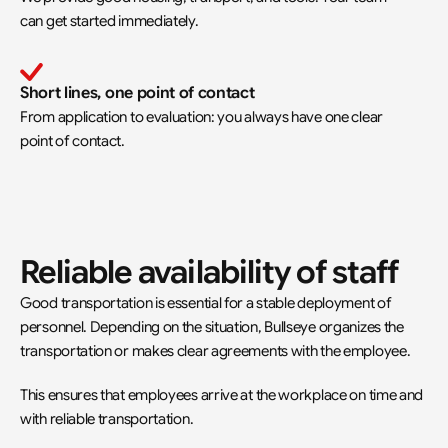
can get started immediately.
Short lines, one point of contact
From application to evaluation: you always have one clear 
point of contact.
Reliable availability of staff
Good transportation is essential for a stable deployment of 
personnel. Depending on the situation, Bullseye organizes the 
transportation or makes clear agreements with the employee.
This ensures that employees arrive at the workplace on time and 
with reliable transportation.