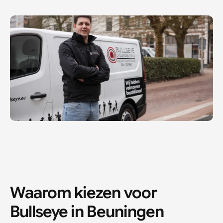
Waarom kiezen voor 
Bullseye in 
Beuningen