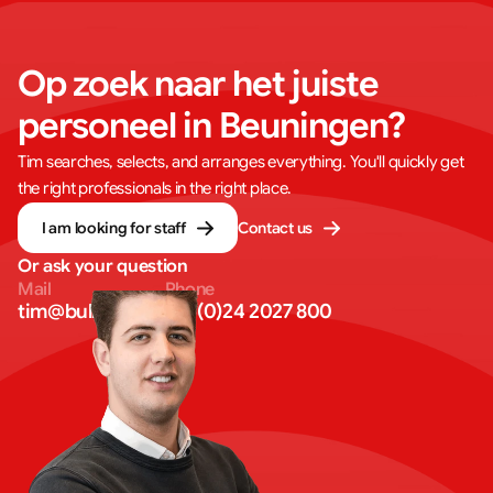
Op zoek naar het juiste 
personeel in Beuningen?
Tim searches, selects, and arranges everything. You'll quickly get
the right professionals in the right place.
I am looking for staff
Contact us
Or ask your question
Mail
Phone
tim@bullseye.eu
+31 (0)24 2027 800