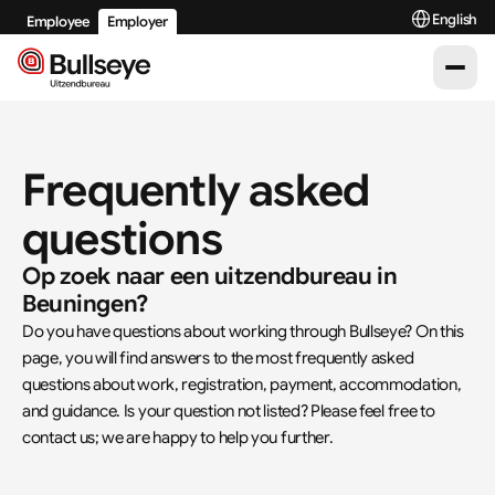
Select Langu
English
Employee
Employer
Frequently asked 
questions
Op zoek naar een uitzendbureau in 
Beuningen?
Do you have questions about working through Bullseye? On this 
page, you will find answers to the most frequently asked 
questions about work, registration, payment, accommodation, 
and guidance. Is your question not listed? Please feel free to 
contact us; we are happy to help you further.