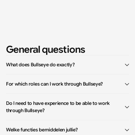
General questions
What does Bullseye do exactly?
For which roles can I work through Bullseye?
Do I need to have experience to be able to work 
through Bullseye?
Welke functies bemiddelen jullie?