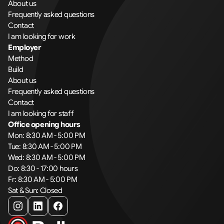
About us
Frequently asked questions
Contact
I am looking for work
Employer
Method
Build
About us
Frequently asked questions
Contact
I am looking for staff
Office opening hours
Mon: 8:30 AM - 5:00 PM
Tue: 8:30 AM - 5:00 PM
Wed: 8:30 AM - 5:00 PM
Do: 8:30 - 17:00 hours
Fr: 8:30 AM - 5:00 PM
Sat & Sun: Closed