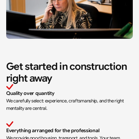
Get started in construction 
right away
Quality over quantity
We carefully select: experience, craftsmanship, and the right 
mentality are central.
Everything arranged for the professional
We provide good housing, transport, and tools. Your team 