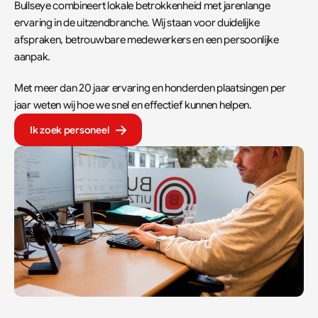
Bullseye combineert lokale betrokkenheid met jarenlange 
ervaring in de uitzendbranche. Wij staan voor duidelijke 
afspraken, betrouwbare medewerkers en een persoonlijke 
aanpak.  
Met meer dan 20 jaar ervaring en honderden plaatsingen per 
jaar weten wij hoe we snel en effectief kunnen helpen.
Ik zoek personeel