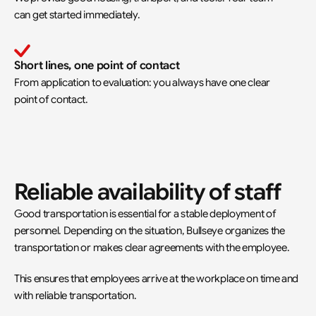
can get started immediately.
Short lines, one point of contact
From application to evaluation: you always have one clear 
point of contact.
Reliable availability of staff
Good transportation is essential for a stable deployment of 
personnel. Depending on the situation, Bullseye organizes the 
transportation or makes clear agreements with the employee.
This ensures that employees arrive at the workplace on time and 
with reliable transportation.