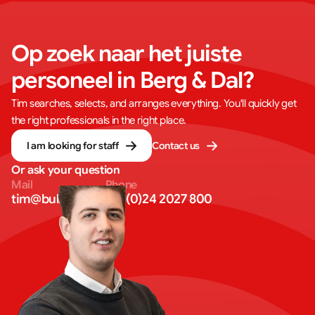
Op zoek naar het juiste 
personeel in Berg & Dal?
Tim searches, selects, and arranges everything. You'll quickly get
the right professionals in the right place.
I am looking for staff
Contact us
Or ask your question
Mail
Phone
tim@bullseye.eu
+31 (0)24 2027 800