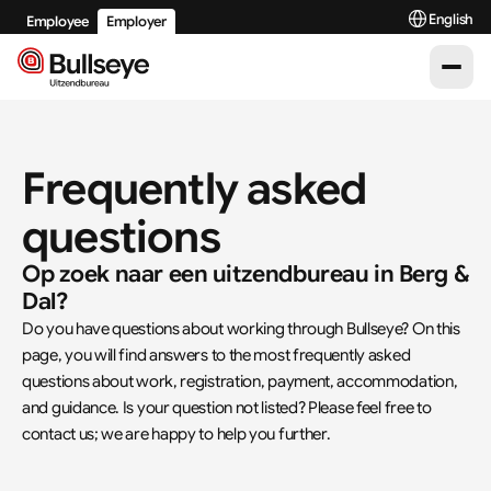
Select Langu
English
Employee
Employer
Frequently asked 
questions
Op zoek naar een uitzendbureau in Berg & 
Dal?
Do you have questions about working through Bullseye? On this 
page, you will find answers to the most frequently asked 
questions about work, registration, payment, accommodation, 
and guidance. Is your question not listed? Please feel free to 
contact us; we are happy to help you further.