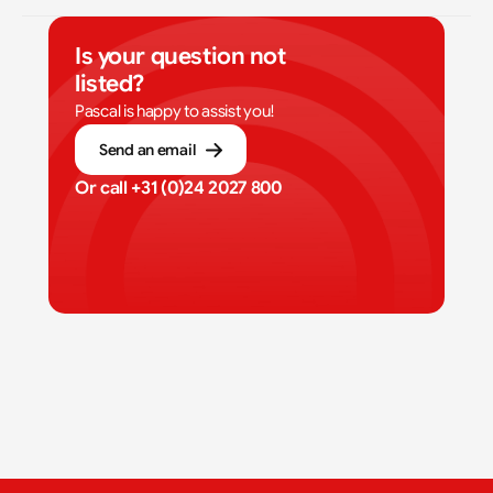
Is your question not 
listed?
Pascal is happy to assist you!
Send an email
Or call 
+31 (0)24 2027 800