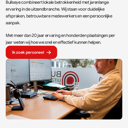
Bullseye combineert lokale betrokkenheid met jarenlange 
ervaring in de uitzendbranche. Wij staan voor duidelijke 
afspraken, betrouwbare medewerkers en een persoonlijke 
aanpak.  
Met meer dan 20 jaar ervaring en honderden plaatsingen per 
jaar weten wij hoe we snel en effectief kunnen helpen.
Ik zoek personeel