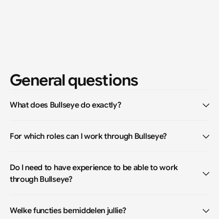
General questions
What does Bullseye do exactly?
For which roles can I work through Bullseye?
Do I need to have experience to be able to work 
through Bullseye?
Welke functies bemiddelen jullie?