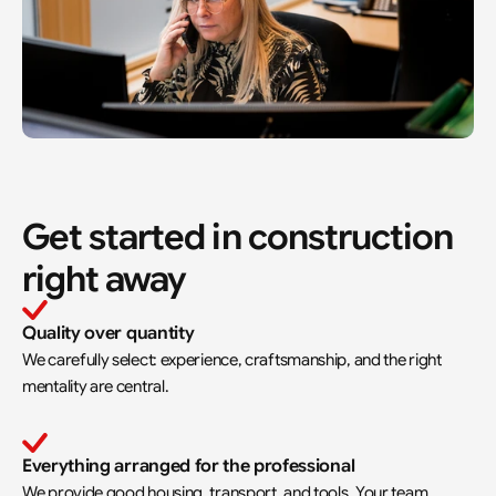
Get started in construction 
right away
Quality over quantity
We carefully select: experience, craftsmanship, and the right 
mentality are central.
Everything arranged for the professional
We provide good housing, transport, and tools. Your team 