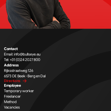
Contact
Email: info@bullseye.eu
Tel: +31 (0)24 2027 800
Address
Rijksstraatweg 126 
6573 DE Beek - Berg en Dal
Directions
Employee
Temporary worker
Freelancer
Method
Vacancies