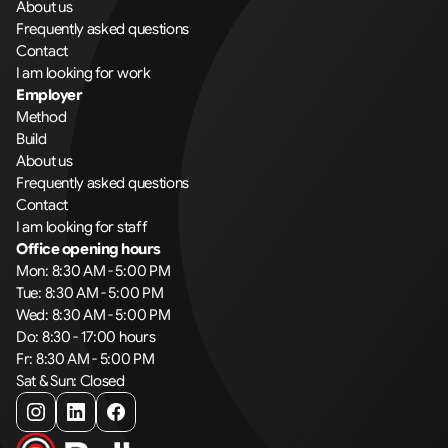
About us
Frequently asked questions
Contact
I am looking for work
Employer
Method
Build
About us
Frequently asked questions
Contact
I am looking for staff
Office opening hours
Mon: 8:30 AM - 5:00 PM
Tue: 8:30 AM - 5:00 PM
Wed: 8:30 AM - 5:00 PM
Do: 8:30 - 17:00 hours
Fr: 8:30 AM - 5:00 PM
Sat & Sun: Closed