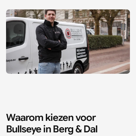
Waarom kiezen voor 
Bullseye in 
Berg & Dal