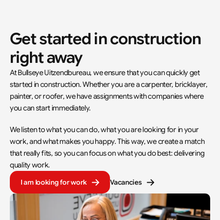
Get started in construction 
right away
At Bullseye Uitzendbureau, we ensure that you can quickly get 
started in construction. Whether you are a carpenter, bricklayer, 
painter, or roofer, we have assignments with companies where 
you can start immediately.
We listen to what you can do, what you are looking for in your 
work, and what makes you happy. This way, we create a match 
that really fits, so you can focus on what you do best: delivering 
quality work.
I am looking for work
Vacancies